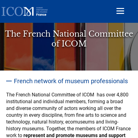
Aller
au
Toggle
contenu
navigat
principal
The French National Committee
of ICOM
Accroche
French network of museum professionals
Contenu
The French National Committee of ICOM has over 4,800
institutional and individual members, forming a broad
and diverse community of actors working all over the
country in every discipline, from fine arts to science and
technology, natural history, ecomuseums and living-
history museums. Together, the members of ICOM France
work to
represent and promote museums and support