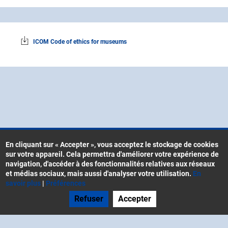
ICOM Code of ethics for museums
En cliquant sur « Accepter », vous acceptez le stockage de cookies
sur votre appareil. Cela permettra d'améliorer votre expérience de
Contacts
navigation, d'accéder à des fonctionnalités relatives aux réseaux
Menu
CGU
et médias sociaux, mais aussi d'analyser votre utilisation.
En
Pied
savoir plus
|
Préférences
Mentions légales
de
Refuser
Accepter
Gestion des cookies
page