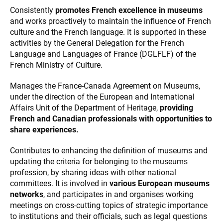
Consistently
promotes French excellence in museums
and works proactively to maintain the influence of French
culture and the French language. It is supported in these
activities by the General Delegation for the French
Language and Languages of France (DGLFLF) of the
French Ministry of Culture.
Manages the France-Canada Agreement on Museums,
under the direction of the European and International
Affairs Unit of the Department of Heritage,
providing
French and Canadian professionals with opportunities to
share experiences.
Contributes to enhancing the definition of museums and
updating the criteria for belonging to the museums
profession, by sharing ideas with other national
committees. It is involved in
various European museums
networks
, and participates in and organises working
meetings on cross-cutting topics of strategic importance
to institutions and their officials, such as legal questions