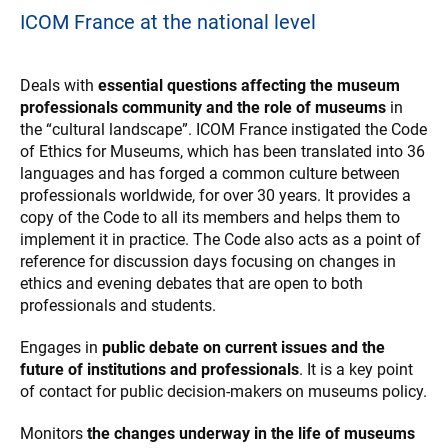
ICOM France at the national level
Deals with
essential questions affecting the museum
professionals community and the role of museums
in
the “cultural landscape”. ICOM France instigated the Code
of Ethics for Museums, which has been translated into 36
languages and has forged a common culture between
professionals worldwide, for over 30 years. It provides a
copy of the Code to all its members and helps them to
implement it in practice. The Code also acts as a point of
reference for discussion days focusing on changes in
ethics and evening debates that are open to both
professionals and students.
Engages in
public debate on current issues and the
future of institutions and professionals
. It is a key point
of contact for public decision-makers on museums policy.
Monitors
the changes underway in the life of museums