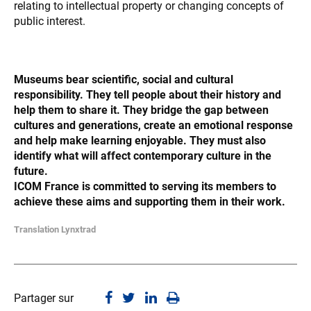
relating to intellectual property or changing concepts of
public interest.
Museums bear scientific, social and cultural
responsibility. They tell people about their history and
help them to share it. They bridge the gap between
cultures and generations, create an emotional response
and help make learning enjoyable. They must also
identify what will affect contemporary culture in the
future.
ICOM France is committed to serving its members to
achieve these aims and supporting them in their work.
Translation Lynxtrad
Partager sur