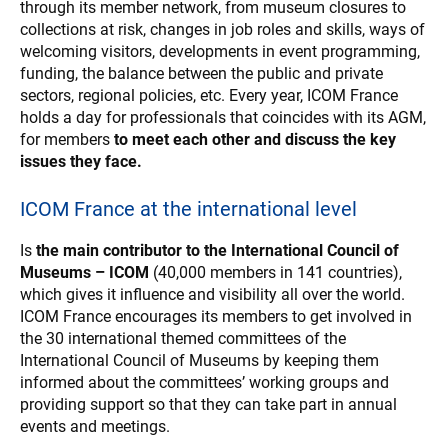
through its member network, from museum closures to
collections at risk, changes in job roles and skills, ways of
welcoming visitors, developments in event programming,
funding, the balance between the public and private
sectors, regional policies, etc. Every year, ICOM France
holds a day for professionals that coincides with its AGM,
for members
to meet each other and discuss the key
issues they face.
ICOM France at the international level
Is
the main contributor to the International Council of
Museums – ICOM
(40,000 members in 141 countries),
which gives it influence and visibility all over the world.
ICOM France encourages its members to get involved in
the 30 international themed committees of the
International Council of Museums by keeping them
informed about the committees’ working groups and
providing support so that they can take part in annual
events and meetings.