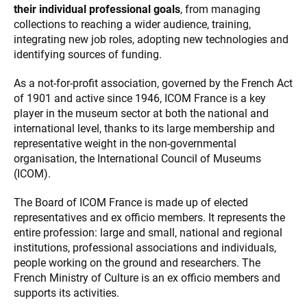
their individual professional goals
, from managing
collections to reaching a wider audience, training,
integrating new job roles, adopting new technologies and
identifying sources of funding.
As a not-for-profit association, governed by the French Act
of 1901 and active since 1946, ICOM France is a key
player in the museum sector at both the national and
international level, thanks to its large membership and
representative weight in the non-governmental
organisation, the International Council of Museums
(ICOM).
The Board of ICOM France is made up of elected
representatives and ex officio members. It represents the
entire profession: large and small, national and regional
institutions, professional associations and individuals,
people working on the ground and researchers. The
French Ministry of Culture is an ex officio members and
supports its activities.